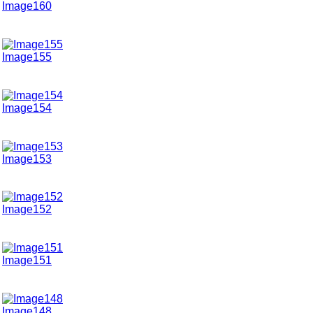
Image160
Image155
Image154
Image153
Image152
Image151
Image148