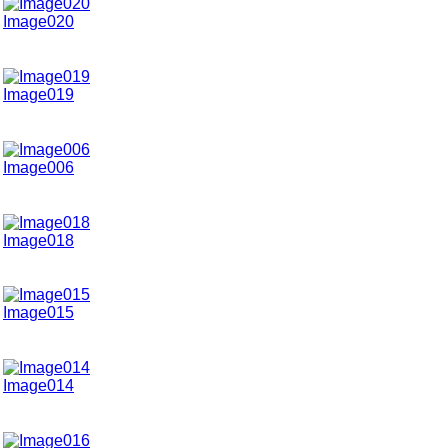
Image020
Image019
Image006
Image018
Image015
Image014