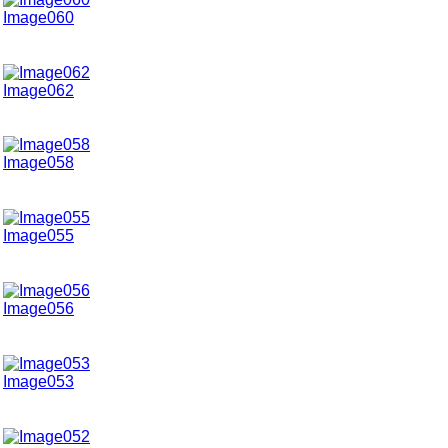
Image060
Image062
Image058
Image055
Image056
Image053