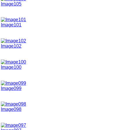
Image105
Image101
Image102
Image100
Image099
Image098