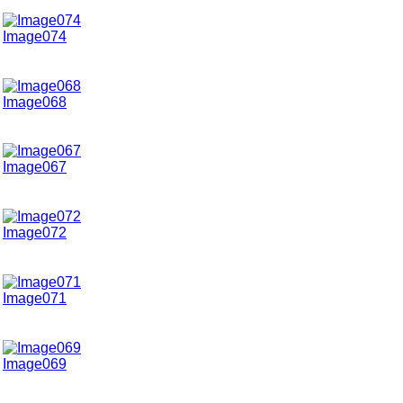
Image074
Image068
Image067
Image072
Image071
Image069