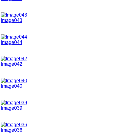
Image043
Image044
Image042
Image040
Image039
Image036