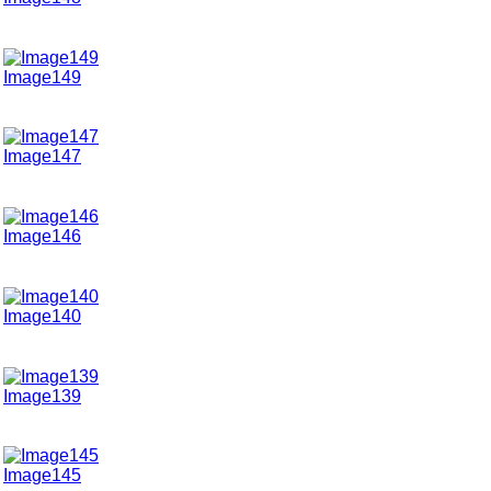
Image149
Image147
Image146
Image140
Image139
Image145