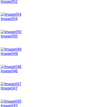
Image052
Image054
Image050
Image049
Image046
Image047
Image045