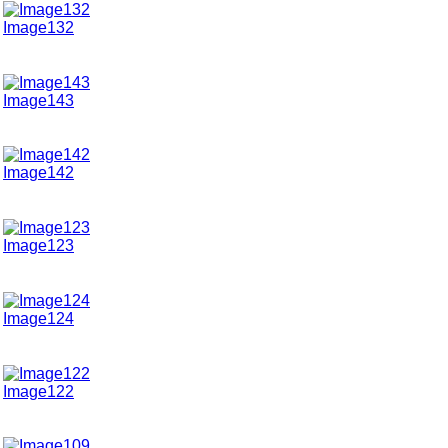
Image132
Image143
Image142
Image123
Image124
Image122