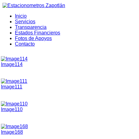
Inicio
Servicios
Transparencia
Estados Financieros
Fotos de Apoyos
Contacto
Image114
Image111
Image110
Image168