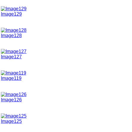
Image129
Image128
Image127
Image119
Image126
Image125