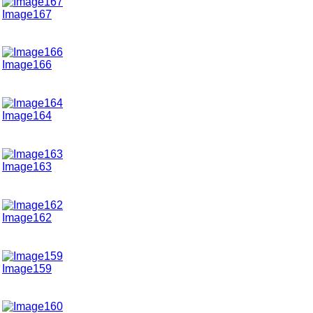
Image167
Image166
Image164
Image163
Image162
Image159