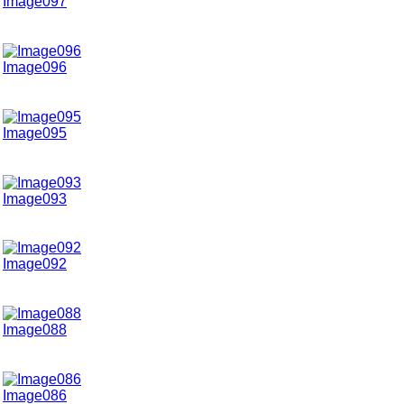
Image097
Image096
Image095
Image093
Image092
Image088
Image086