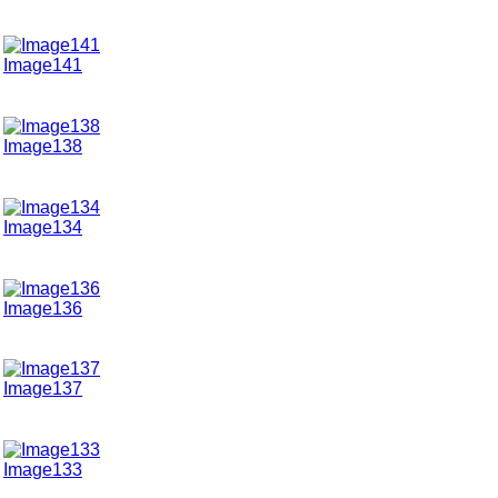
Image141
Image138
Image134
Image136
Image137
Image133