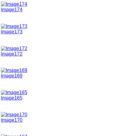
Image174
Image173
Image172
Image169
Image165
Image170