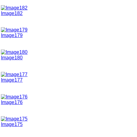
Image182
Image179
Image180
Image177
Image176
Image175