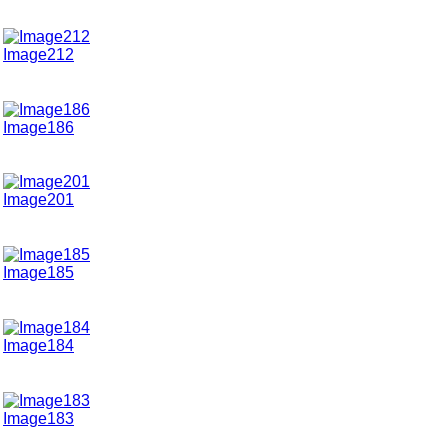
Image212
Image186
Image201
Image185
Image184
Image183