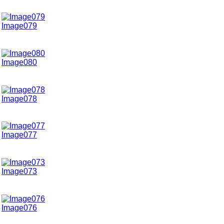
Image079
Image080
Image078
Image077
Image073
Image076