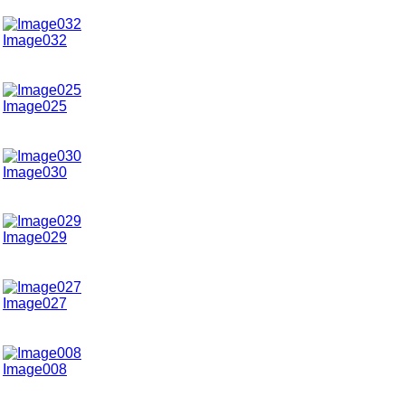
Image032
Image025
Image030
Image029
Image027
Image008