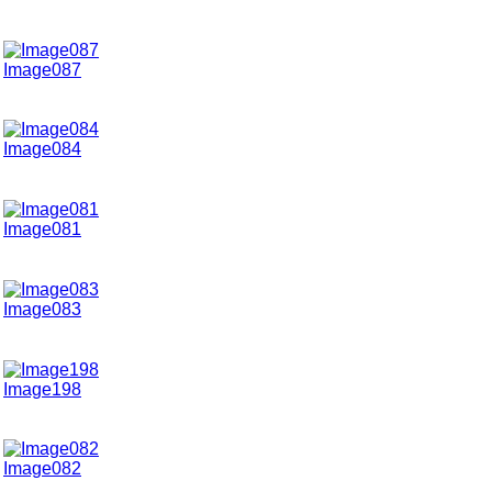
Image087
Image084
Image081
Image083
Image198
Image082