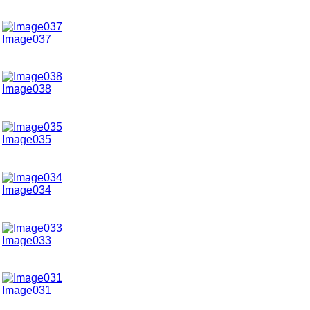
Image037
Image038
Image035
Image034
Image033
Image031