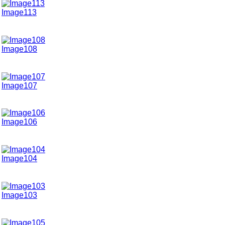
Image113
Image108
Image107
Image106
Image104
Image103