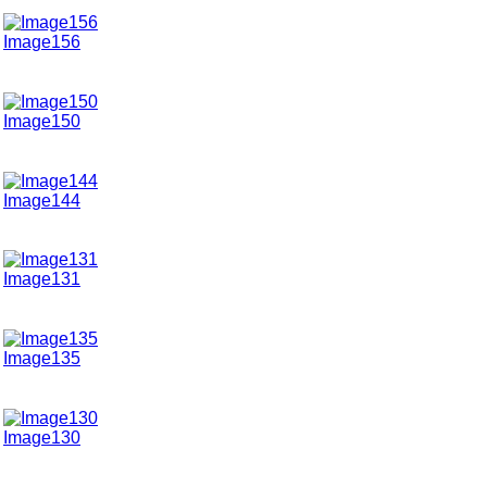
Image156
Image150
Image144
Image131
Image135
Image130