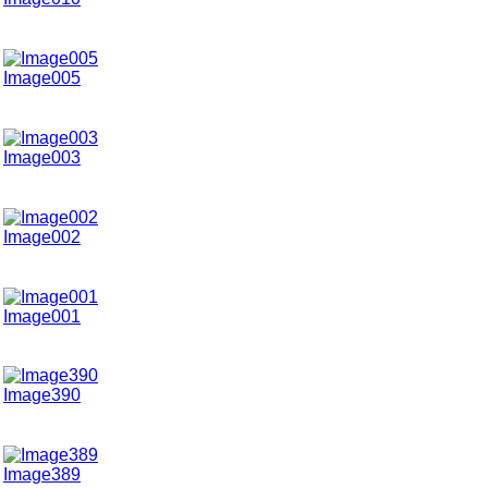
Image005
Image003
Image002
Image001
Image390
Image389