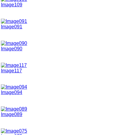
Image109
Image091
Image090
Image117
Image094
Image089