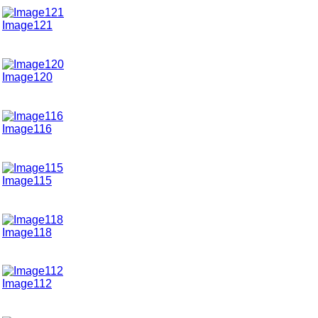
Image121
Image120
Image116
Image115
Image118
Image112