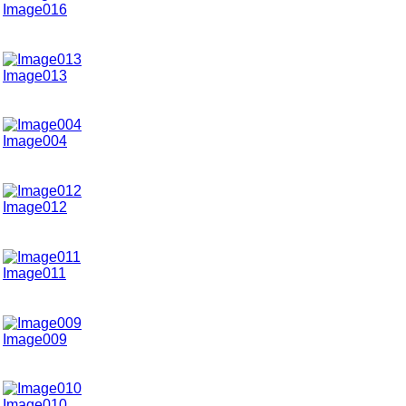
Image016
Image013
Image004
Image012
Image011
Image009
Image010