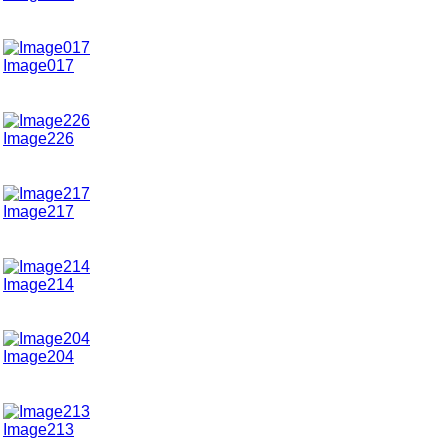
Image017
Image226
Image217
Image214
Image204
Image213