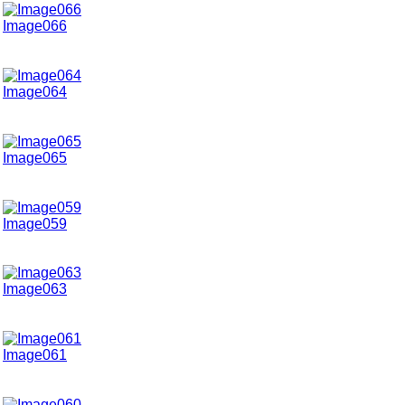
Image066
Image064
Image065
Image059
Image063
Image061