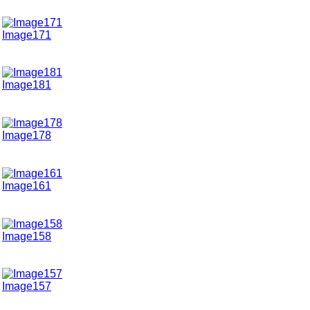
Image171
Image181
Image178
Image161
Image158
Image157