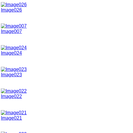
Image026
Image007
Image024
Image023
Image022
Image021