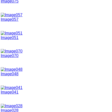
Image075
Image057
Image051
Image070
Image048
Image041
Image028